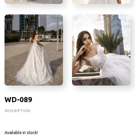
WD-089
DESCRIPTION:
Available in stock!