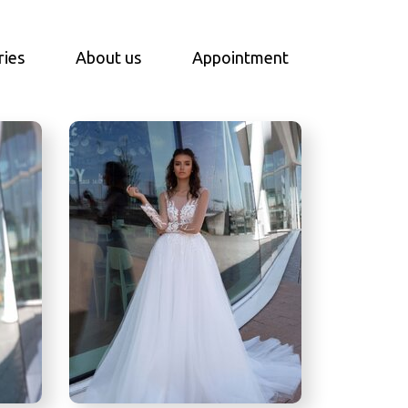
ries
About us
Appointment