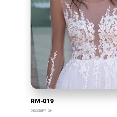
RM-019
DESCRIPTION: