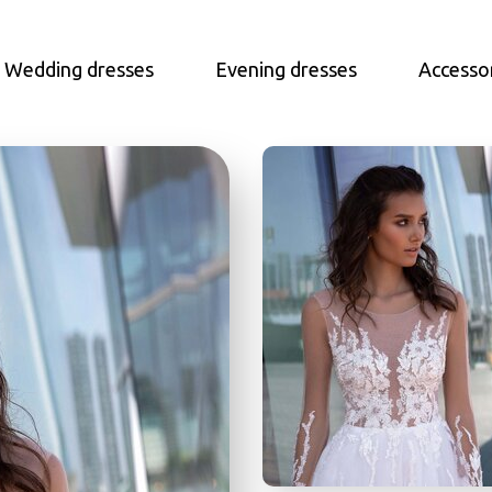
Wedding dresses
Evening dresses
Accesso