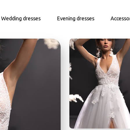
Wedding dresses
Evening dresses
Accesso