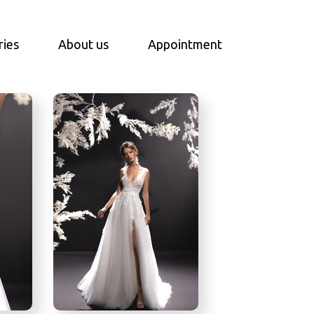
ries
About us
Appointment