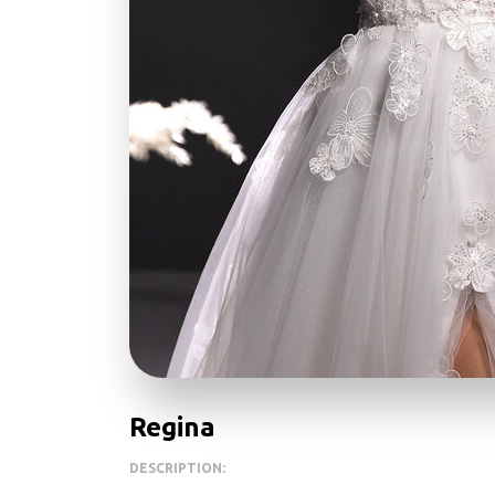
Regina
DESCRIPTION: