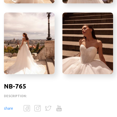
NB-765
DESCRIPTION:
share