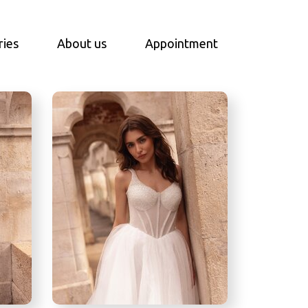
ries
About us
Appointment