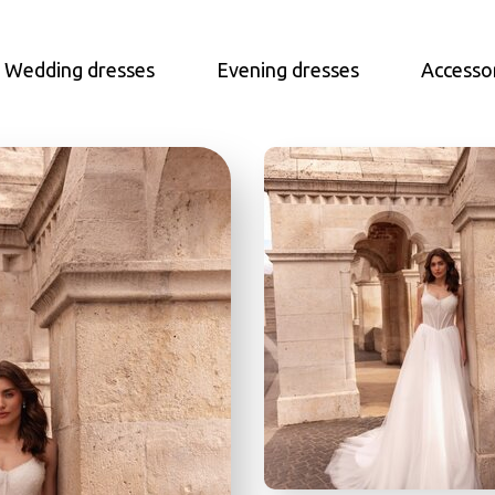
Wedding dresses
Evening dresses
Accesso