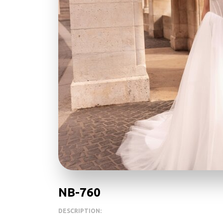
NB-760
DESCRIPTION: