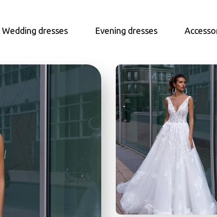
Wedding dresses
Evening dresses
Accesso