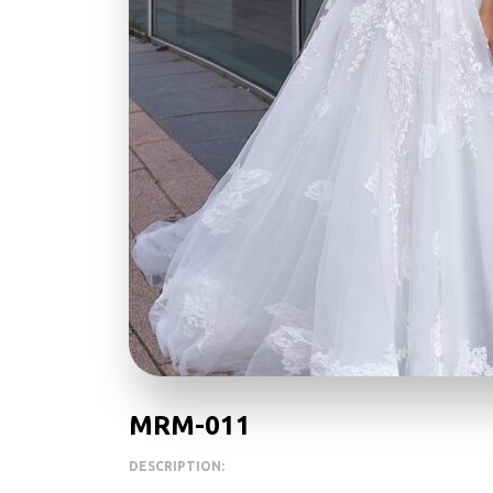
MRM-011
DESCRIPTION: