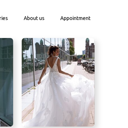
ries
About us
Appointment