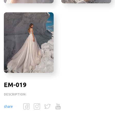
EM-019
DESCRIPTION:
share