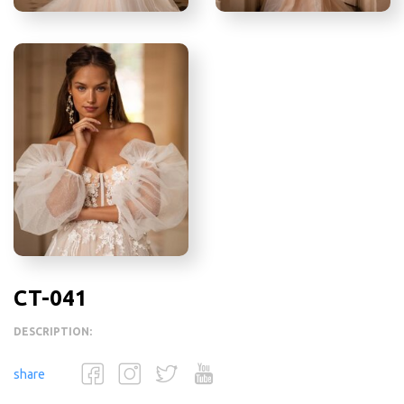
CT-041
DESCRIPTION:
share