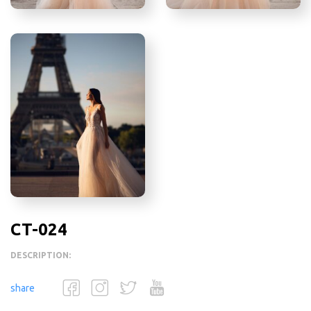
CT-024
DESCRIPTION:
share