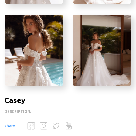
Casey
DESCRIPTION:
share