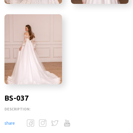
BS-037
DESCRIPTION:
share