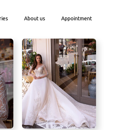
ries
About us
Appointment