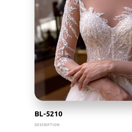
BL-5210
DESCRIPTION: