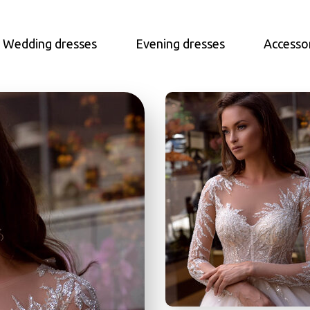
Wedding dresses
Evening dresses
Accesso