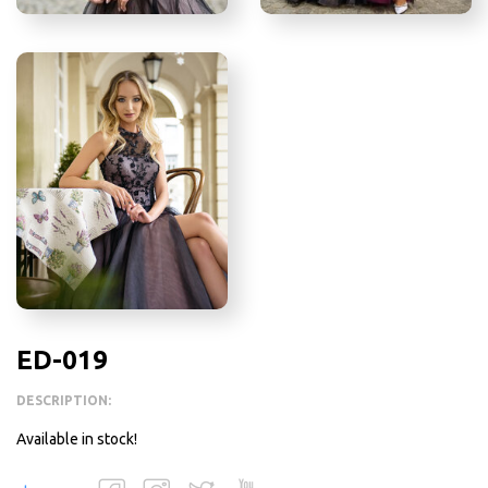
ED-019
DESCRIPTION:
Available in stock!